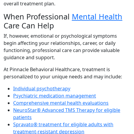
overall treatment plan.
When Professional
Mental Health
Care Can Help
If, however, emotional or psychological symptoms
begin affecting your relationships, career, or daily
functioning, professional care can provide valuable
guidance and support.
At Pinnacle Behavioral Healthcare, treatment is
personalized to your unique needs and may include:
Individual psychotherapy
Psychiatric medication management
Comprehensive mental health evaluations
NeuroStar® Advanced TMS Therapy for eligible
patients
Spravato® treatment for eligible adults with
treatment-resistant depression