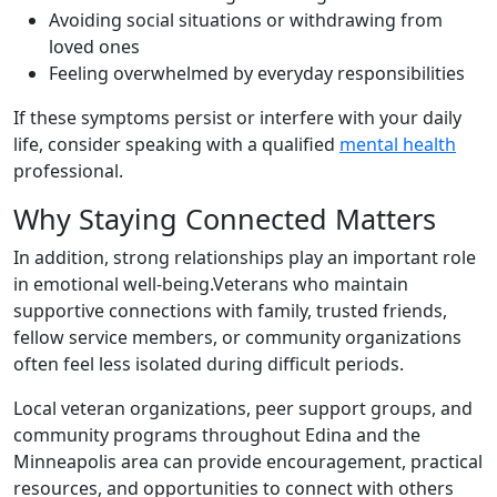
Avoiding social situations or withdrawing from
loved ones
Feeling overwhelmed by everyday responsibilities
If these symptoms persist or interfere with your daily
life, consider speaking with a qualified
mental health
professional.
Why Staying Connected Matters
In addition, strong relationships play an important role
in emotional well-being.Veterans who maintain
supportive connections with family, trusted friends,
fellow service members, or community organizations
often feel less isolated during difficult periods.
Local veteran organizations, peer support groups, and
community programs throughout Edina and the
Minneapolis area can provide encouragement, practical
resources, and opportunities to connect with others