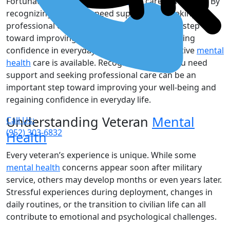
Fortunately, effective
mental health
care is available. By
recognizing when you need support and seeking
professional care, you can take an important step
toward improving your well-being and regaining
confidence in everyday life. Fortunately, effective
mental
health
care is available. Recognizing when you need
support and seeking professional care can be an
important step toward improving your well-being and
regaining confidence in everyday life.
Understanding Veteran
Mental
Call Us:
(952) 303-6832
Health
Every veteran’s experience is unique. While some
mental health
concerns appear soon after military
service, others may develop months or even years later.
Stressful experiences during deployment, changes in
daily routines, or the transition to civilian life can all
contribute to emotional and psychological challenges.