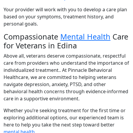
Your provider will work with you to develop a care plan
based on your symptoms, treatment history, and
personal goals.
Compassionate
Mental Health
Care
for Veterans in Edina
Above all, veterans deserve compassionate, respectful
care from providers who understand the importance of
individualized treatment.. At Pinnacle Behavioral
Healthcare, we are committed to helping veterans
navigate depression, anxiety, PTSD, and other
behavioral health concerns through evidence-informed
care in a supportive environment.
Whether you’re seeking treatment for the first time or
exploring additional options, our experienced team is
here to help you take the next step toward better
mental health
.