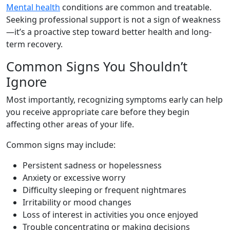
Mental health
conditions are common and treatable.
Seeking professional support is not a sign of weakness
—it’s a proactive step toward better health and long-
term recovery.
Common Signs You Shouldn’t
Ignore
Most importantly, recognizing symptoms early can help
you receive appropriate care before they begin
affecting other areas of your life.
Common signs may include:
Persistent sadness or hopelessness
Anxiety or excessive worry
Difficulty sleeping or frequent nightmares
Irritability or mood changes
Loss of interest in activities you once enjoyed
Trouble concentrating or making decisions