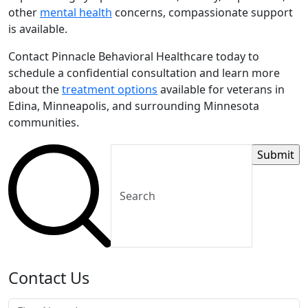
other
mental health
concerns, compassionate support
is available.
Contact Pinnacle Behavioral Healthcare today to
schedule a confidential consultation and learn more
about the
treatment options
available for veterans in
Edina, Minneapolis, and surrounding Minnesota
communities.
Contact Us