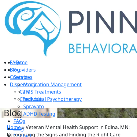
Home
Providers
Services
Medication Management
TMS Treatments
Individual Psychotherapy
Spravato
ADHD Testing
FAQs
Home
Blog
Providers
Contact
Services
Dispensary
Medication Management
Cart
TMS Treatments
Checkout
Individual Psychotherapy
Spravato
Blog
ADHD Testing
FAQs
Home
»
Veteran Mental Health Support in Edina, MN:
Blog
Recognizing the Signs and Finding the Right Care
Contact