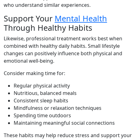
who understand similar experiences.
Support Your
Mental Health
Through Healthy Habits
Likewise, professional treatment works best when
combined with healthy daily habits. Small lifestyle
changes can positively influence both physical and
emotional well-being.
Consider making time for:
Regular physical activity
Nutritious, balanced meals
Consistent sleep habits
Mindfulness or relaxation techniques
Spending time outdoors
Maintaining meaningful social connections
These habits may help reduce stress and support your