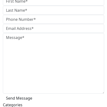
Categories