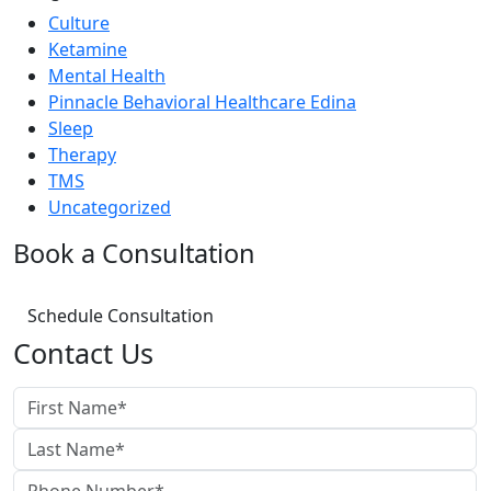
Culture
Ketamine
Mental Health
Pinnacle Behavioral Healthcare Edina
Sleep
Therapy
TMS
Uncategorized
Book a Consultation
Schedule Consultation
Contact Us