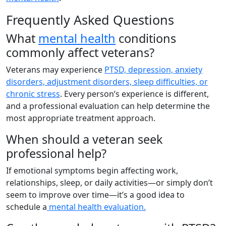
Frequently Asked Questions
What
mental health
conditions
commonly affect veterans?
Veterans may experience
PTSD, depression, anxiety
disorders, adjustment disorders, sleep difficulties, or
chronic stress
. Every person’s experience is different,
and a professional evaluation can help determine the
most appropriate treatment approach.
When should a veteran seek
professional help?
If emotional symptoms begin affecting work,
relationships, sleep, or daily activities—or simply don’t
seem to improve over time—it’s a good idea to
schedule a
mental health evaluation.