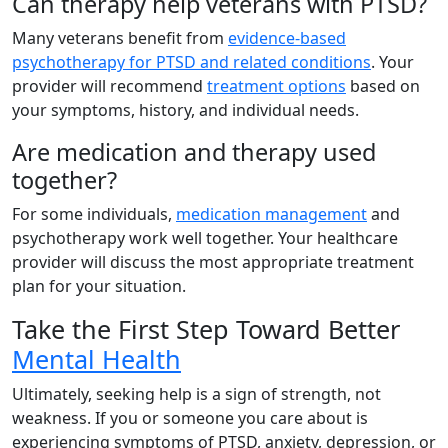
Can therapy help veterans with PTSD?
Many veterans benefit from
evidence-based
psychotherapy for PTSD and related conditions
. Your
provider will recommend
treatment options
based on
your symptoms, history, and individual needs.
Are medication and therapy used
together?
For some individuals,
medication management
and
psychotherapy work well together. Your healthcare
provider will discuss the most appropriate treatment
plan for your situation.
Take the First Step Toward Better
Mental Health
Ultimately, seeking help is a sign of strength, not
weakness. If you or someone you care about is
experiencing symptoms of PTSD, anxiety, depression, or