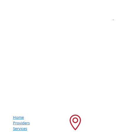
" We are
proud to be a Gold Rated NeuroStar TMS Provider."
Getting An Accurate Diagnosis Can Be One Of The Most Impactful
Experiences That You Can Have.
Important Links
Contact Info
Home
6600 France Ave S
Providers
Services