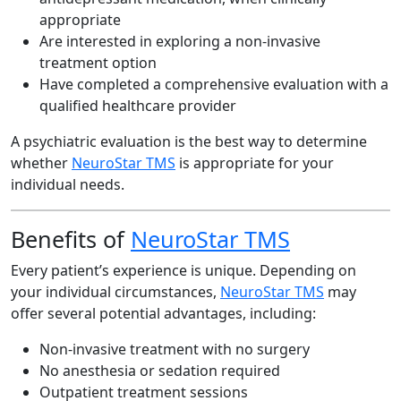
appropriate
Are interested in exploring a non-invasive
treatment option
Have completed a comprehensive evaluation with a
qualified healthcare provider
A psychiatric evaluation is the best way to determine
whether
NeuroStar TMS
is appropriate for your
individual needs.
Benefits of
NeuroStar TMS
Every patient’s experience is unique. Depending on
your individual circumstances,
NeuroStar TMS
may
offer several potential advantages, including:
Non-invasive treatment with no surgery
No anesthesia or sedation required
Outpatient treatment sessions