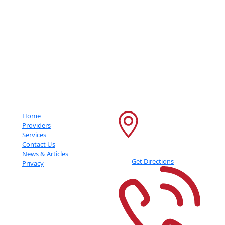
Getting An Accurate Diagnosis Can Be One Of The Most Impactful
Experiences That You Can Have.
Important Links
Contact Info
Home
6600 France Ave S
Providers
Services
Suite 415
Contact Us
Edina
,
MN
55435
News & Articles
Get Directions
Privacy