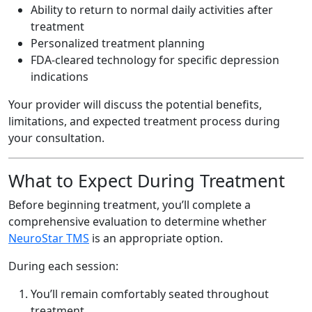
Ability to return to normal daily activities after
treatment
Personalized treatment planning
FDA-cleared technology for specific depression
indications
Your provider will discuss the potential benefits,
limitations, and expected treatment process during
your consultation.
What to Expect During Treatment
Before beginning treatment, you’ll complete a
comprehensive evaluation to determine whether
NeuroStar TMS
is an appropriate option.
During each session:
You’ll remain comfortably seated throughout
treatment.