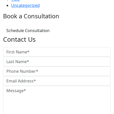
Uncategorized
Book a Consultation
Schedule Consultation
Contact Us