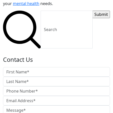
your
mental health
needs.
Contact Us