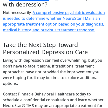
with depression?
Not necessarily.
A comprehensive psychiatric evaluation
is needed to determine whether NeuroStar TMS is an
appropriate treatment option based on your diagnosis,
medical history, and previous treatment response.
Take the Next Step Toward
Personalized Depression Care
Living with depression can feel overwhelming, but you
don’t have to face it alone. If traditional treatment
approaches have not provided the improvement you
were hoping for, it may be time to explore additional
options.
Contact Pinnacle Behavioral Healthcare today to
schedule a confidential consultation and learn whether
NeuroStar® TMS may be an appropriate treatment for