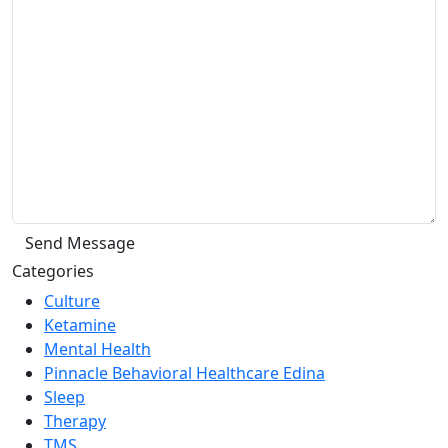
Categories
Culture
Ketamine
Mental Health
Pinnacle Behavioral Healthcare Edina
Sleep
Therapy
TMS