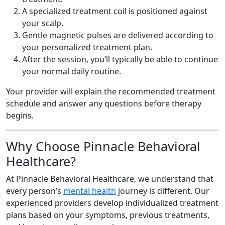
A specialized treatment coil is positioned against
your scalp.
Gentle magnetic pulses are delivered according to
your personalized treatment plan.
After the session, you’ll typically be able to continue
your normal daily routine.
Your provider will explain the recommended treatment
schedule and answer any questions before therapy
begins.
Why Choose Pinnacle Behavioral
Healthcare?
At Pinnacle Behavioral Healthcare, we understand that
every person’s
mental health
journey is different. Our
experienced providers develop individualized treatment
plans based on your symptoms, previous treatments,