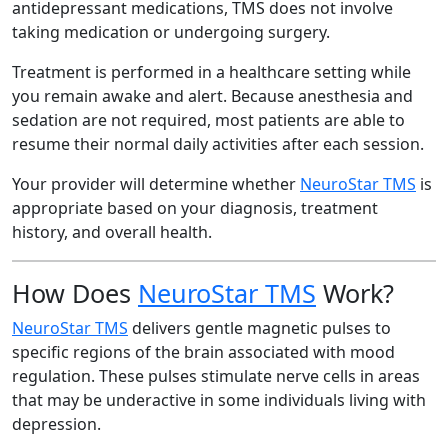
antidepressant medications, TMS does not involve
taking medication or undergoing surgery.
Treatment is performed in a healthcare setting while
you remain awake and alert. Because anesthesia and
sedation are not required, most patients are able to
resume their normal daily activities after each session.
Your provider will determine whether
NeuroStar TMS
is
appropriate based on your diagnosis, treatment
history, and overall health.
How Does
NeuroStar TMS
Work?
NeuroStar TMS
delivers gentle magnetic pulses to
specific regions of the brain associated with mood
regulation. These pulses stimulate nerve cells in areas
that may be underactive in some individuals living with
depression.