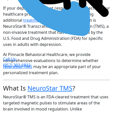
If your depression has not responded as expected, your
healthcare provider may recommend exploring
additional
treatment options
. One such option is
NeuroStar® Transcranial Magnetic Stimulation (TMS), a
non-invasive treatment that has been cleared by the
U.S. Food and Drug Administration (FDA) for specific
uses in adults with depression.
At Pinnacle Behavioral Healthcare, we provide
Call Us:
comprehensive evaluations to determine whether
(952) 303-6832
NeuroStar TMS
may be an appropriate part of your
personalized treatment plan.
What Is
NeuroStar TMS
?
NeuroStar® TMS is an FDA-cleared treatment that uses
targeted magnetic pulses to stimulate areas of the
brain involved in mood regulation. Unlike