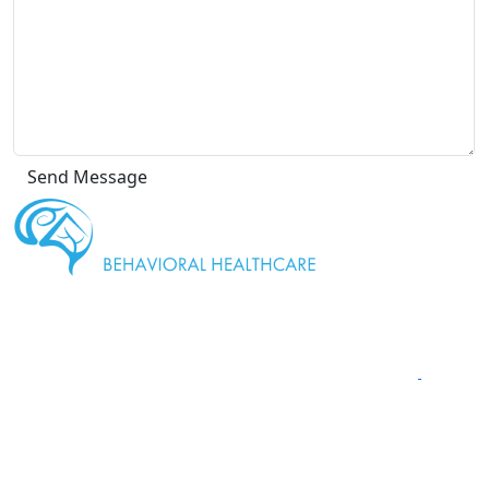
" We are
proud to be a Gold Rated NeuroStar TMS Provider."