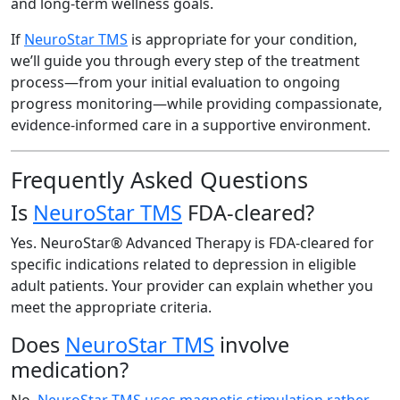
and long-term wellness goals.
If
NeuroStar TMS
is appropriate for your condition,
we’ll guide you through every step of the treatment
process—from your initial evaluation to ongoing
progress monitoring—while providing compassionate,
evidence-informed care in a supportive environment.
Frequently Asked Questions
Is
NeuroStar TMS
FDA-cleared?
Yes. NeuroStar® Advanced Therapy is FDA-cleared for
specific indications related to depression in eligible
adult patients. Your provider can explain whether you
meet the appropriate criteria.
Does
NeuroStar TMS
involve
medication?
No.
NeuroStar TMS uses magnetic stimulation rather