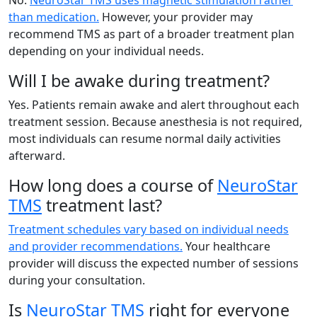
than medication.
However, your provider may
recommend TMS as part of a broader treatment plan
depending on your individual needs.
Will I be awake during treatment?
Yes. Patients remain awake and alert throughout each
treatment session. Because anesthesia is not required,
most individuals can resume normal daily activities
afterward.
How long does a course of
NeuroStar
TMS
treatment last?
Treatment schedules vary based on individual needs
and provider recommendations.
Your healthcare
provider will discuss the expected number of sessions
during your consultation.
Is
NeuroStar TMS
right for everyone