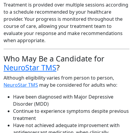
Treatment is provided over multiple sessions according
to a schedule recommended by your healthcare
provider. Your progress is monitored throughout the
course of care, allowing your treatment team to
evaluate your response and make recommendations
when appropriate.
Who May Be a Candidate for
NeuroStar TMS
?
Although eligibility varies from person to person,
NeuroStar TMS
may be considered for adults who:
Have been diagnosed with Major Depressive
Disorder (MDD)
Continue to experience symptoms despite previous
treatment
Have not achieved adequate improvement with
antidepressant medication, when clinically