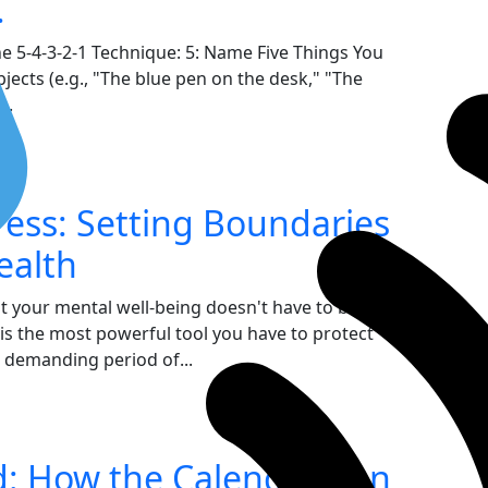
.
e 5-4-3-2-1 Technique: 5: Name Five Things You
bjects (e.g., "The blue pen on the desk," "The
..
ress: Setting Boundaries
ealth
ut your mental well-being doesn't have to be
 is the most powerful tool you have to protect
 demanding period of...
d: How the Calendar Can