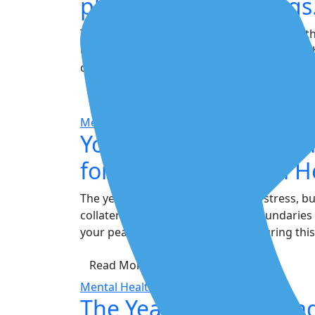
physical surroundings
The most popular and effective method is th
Can See. Look around and list five specific o
crack in the ceiling," "The shadow under the.
Read More
Mental Health
Your Shield Against St
for Year-End Mental H
The year-end rush is a magnet for stress, b
collateral damage. Setting clear boundaries
your peace and prevent burnout during this
Read More
Mental Health
The Year-End Overloa