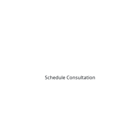
Schedule Consultation