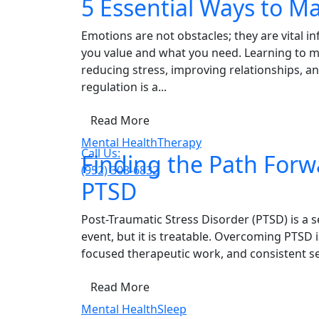
5 Essential Ways to M
Emotions are not obstacles; they are vital
you value and what you need. Learning to ma
reducing stress, improving relationships, a
regulation is a...
Read More
Mental Health
Therapy
Call Us:
Finding the Path For
(952) 303-6832
PTSD
Post-Traumatic Stress Disorder (PTSD) is a se
event, but it is treatable. Overcoming PTSD 
focused therapeutic work, and consistent sel
Read More
Mental Health
Sleep