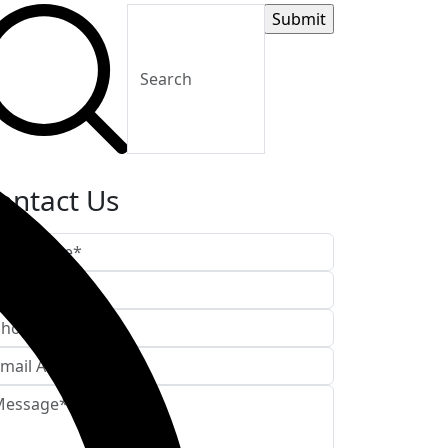
ontact Us