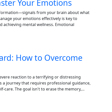
aster Your Emotions
 information—signals from your brain about what
nage your emotions effectively is key to
nd achieving mental wellness. Emotional
ward: How to Overcome
vere reaction to a terrifying or distressing
is a journey that requires professional guidance,
f-care. The goal isn't to erase the memory,...