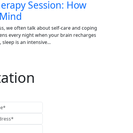
Therapy Session: How
 Mind
ss, we often talk about self-care and coping
pens every night when your brain recharges
sleep is an intensive...
ation