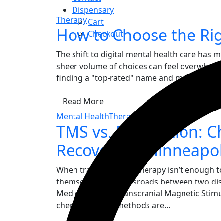
Dispensary
Therapy
Cart
How to Choose the Rig
Checkout
The shift to digital mental health care has 
sheer volume of choices can feel overwhelmin
finding a "top-rated" name and more about fi
Read More
Mental Health
Therapy
TMS vs. Medication: C
Recovery in Minneapol
When traditional talk therapy isn’t enough to
themselves at a crossroads between two dist
Medication and Transcranial Magnetic Stimu
chemistry, their methods are...