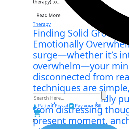
therapy) to...
Read More
Therapy
Finding Solid Ground
Emotionally Overwhe
surge—whether it’s int
overwhelm—your mind 
disconnected from rea
techniques are simple,
designed to rapidly pu
Patient Portal
Pay your Bill
from distressing thou
present moment, anch
0