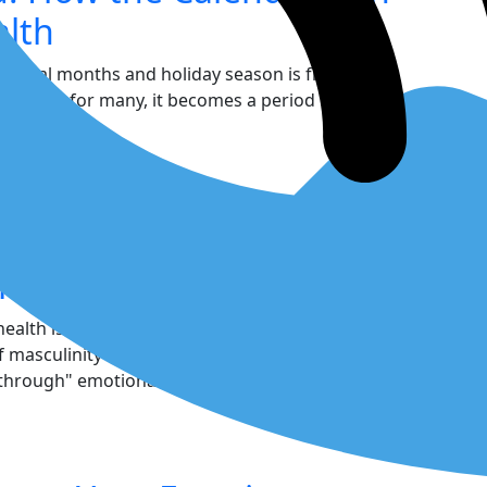
alth
e final months and holiday season is frequently
However, for many, it becomes a period of
driven by a...
nder for Men: Your
ability
 health is a core component of your strength, not
 of masculinity often pressure men to suppress
 through" emotional pain. This outdated script...