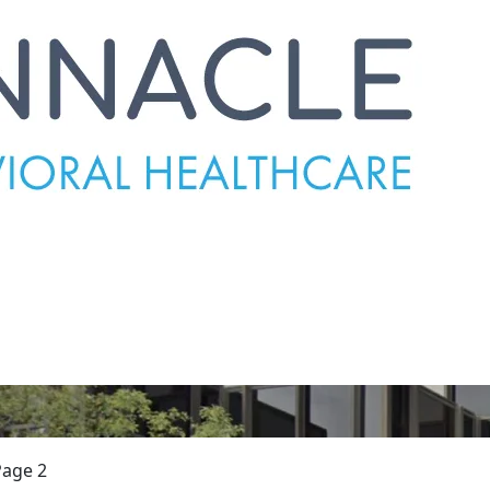
Page 2