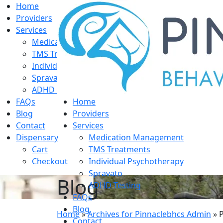
Home
Providers
Services
Medication Management
TMS Treatments
Individual Psychotherapy
Spravato
ADHD Testing
FAQs
Home
Blog
Providers
Contact
Services
Dispensary
Medication Management
Cart
TMS Treatments
Checkout
Individual Psychotherapy
Spravato
Blog
ADHD Testing
FAQs
Blog
Home
»
Archives for Pinnaclebhcs Admin
»
Contact