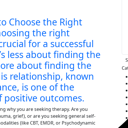
to Choose the Right
hoosing the right
crucial for a successful
’s less about finding the
more about finding the
Ca
is relationship, known
ance, is one of the
f positive outcomes.
ing why you are seeking therapy. Are you
rauma, grief), or are you seeking general self-
dalities (like CBT, EMDR, or Psychodynamic