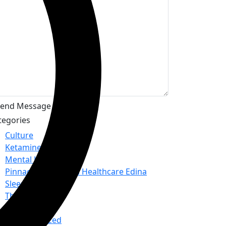
tegories
Culture
Ketamine
Mental Health
Pinnacle Behavioral Healthcare Edina
Sleep
Therapy
TMS
Uncategorized