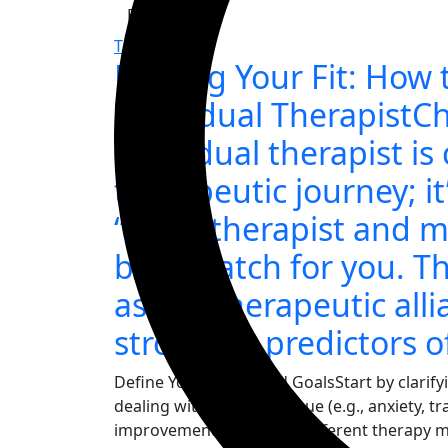
Read More
Therapy
Finding Your Fit: How 
Individual TherapistC
individual therapist is 
therapeutic journey; it
“best” therapist and 
best match for you. Th
as the therapeutic alli
strongest predictors o
Define Your Needs and GoalsStart by clarify
dealing with a specific issue (e.g., anxiety, t
improvement? Research different therapy mo