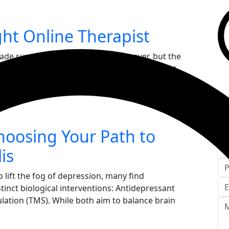
ht Online Therapist
made support more accessible than ever, but the
g. Finding the "right" therapist is less about
nding a clinical...
C
hoosing Your Path to
is
 lift the fog of depression, many find
inct biological interventions: Antidepressant
lation (TMS). While both aim to balance brain