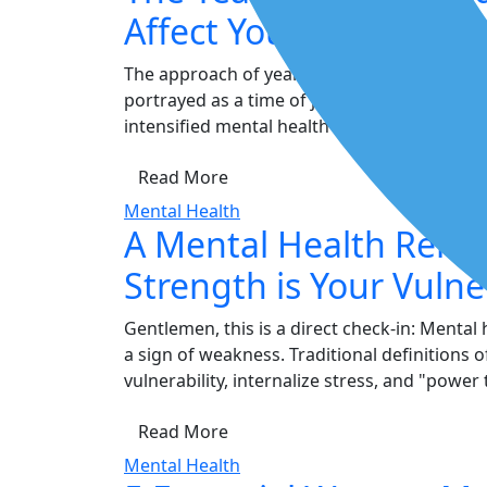
Affect Your Mental He
The approach of year-end often spanning th
portrayed as a time of joy and celebration. 
intensified mental health strain. This shift is 
Read More
Mental Health
A Mental Health Remi
Strength is Your Vulner
Gentlemen, this is a direct check-in: Mental
a sign of weakness. Traditional definitions
vulnerability, internalize stress, and "power
Read More
Mental Health