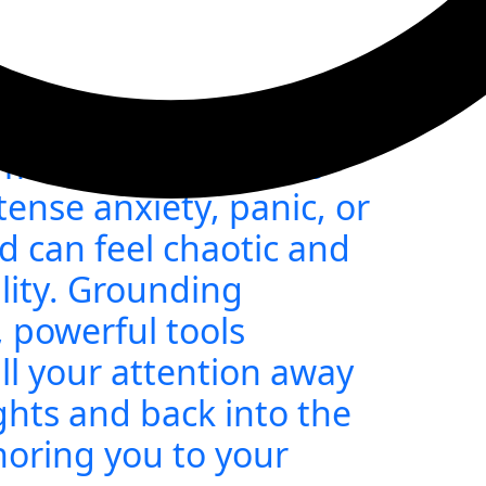
: Techniques When
lmedWhen emotions
ense anxiety, panic, or
can feel chaotic and
lity. Grounding
 powerful tools
ll your attention away
ghts and back into the
oring you to your