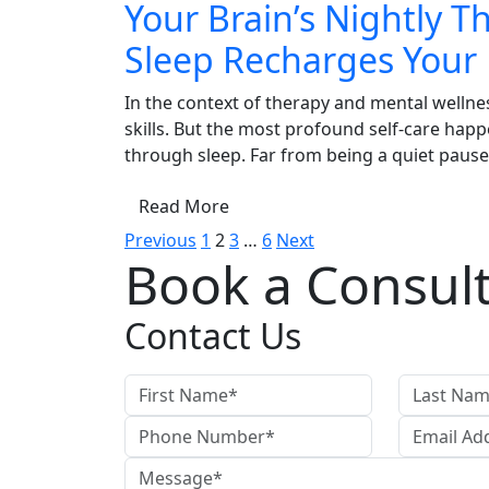
Your Brain’s Nightly 
Sleep Recharges Your
In the context of therapy and mental wellne
skills. But the most profound self-care hap
through sleep. Far from being a quiet pause, 
Read More
Posts
Previous
1
2
3
…
6
Next
Book a Consult
pagination
Contact Us