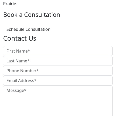
Prairie.
Book a Consultation
Schedule Consultation
Contact Us