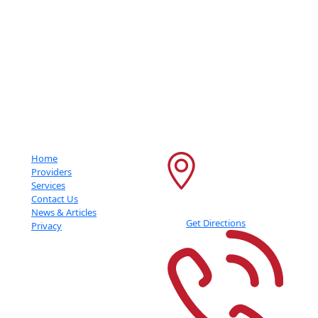
Getting An Accurate Diagnosis Can Be One Of The Most Impactful
Experiences That You Can Have.
Important Links
Contact Info
Home
6600 France Ave S
Providers
Services
Suite 415
Contact Us
Edina
,
MN
55435
News & Articles
Get Directions
Privacy