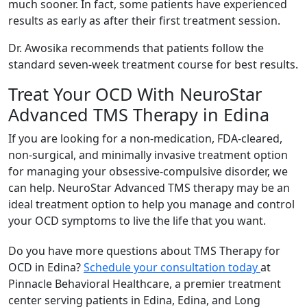
much sooner. In fact, some patients have experienced
results as early as after their first treatment session.
Dr. Awosika recommends that patients follow the
standard seven-week treatment course for best results.
Treat Your OCD With NeuroStar
Advanced TMS Therapy in Edina
If you are looking for a non-medication, FDA-cleared,
non-surgical, and minimally invasive treatment option
for managing your obsessive-compulsive disorder, we
can help. NeuroStar Advanced TMS therapy may be an
ideal treatment option to help you manage and control
your OCD symptoms to live the life that you want.
Do you have more questions about TMS Therapy for
OCD in Edina?
Schedule your consultation today
at
Pinnacle Behavioral Healthcare, a premier treatment
center serving patients in Edina, Edina, and Long