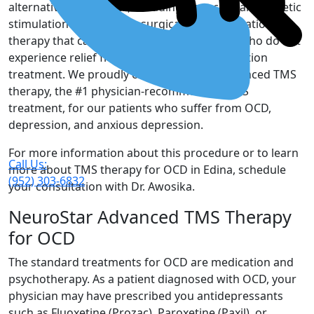
alternative treatments, including transcranial magnetic
stimulation (TMS), a non-surgical, non-medication
therapy that can offer hope to our patients who do not
experience relief from their standard medication
treatment. We proudly offer NeuroStar Advanced TMS
therapy, the #1 physician-recommended TMS
treatment, for our patients who suffer from OCD,
depression, and anxious depression.
For more information about this procedure or to learn
Call Us:
more about TMS therapy for OCD in Edina, schedule
(952) 303-6832
your consultation with Dr. Awosika.
NeuroStar Advanced TMS Therapy
for OCD
The standard treatments for OCD are medication and
psychotherapy. As a patient diagnosed with OCD, your
physician may have prescribed you antidepressants
such as Fluoxetine (Prozac), Paroxetine (Paxil), or