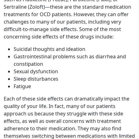
Sertraline (Zoloft)—these are the standard medication
treatments for OCD patients. However, they can offer
challenges to many of our patients, including very
difficult-to-manage side effects. Some of the most
concerning side effects of these drugs include:
Suicidal thoughts and ideation
Gastrointestinal problems such as diarrhea and
constipation
Sexual dysfunction
Sleep disturbances
Fatigue
Each of these side effects can dramatically impact the
quality of your life. In fact, many of our patients
approach us because they struggle with these side
effects, as well as overall concerns with treatment
adherence to their medication. They may also find
themselves switching between medications with limited