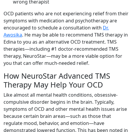
wrong therapist
OCD patients who are not experiencing relief from their
symptoms with medication and psychotherapy are
encouraged to schedule a consultation with
Dr.
Awosika
. He may be able to recommend TMS therapy in
Edina to you as an alternative OCD treatment. TMS
therapies—including #1 doctor-recommended TMS
therapy, NeuroStar—may be a more viable option for
you that can offer much-needed relief.
How NeuroStar Advanced TMS
Therapy May Help Your OCD
Like almost all mental health conditions, obsessive-
compulsive disorder begins in the brain. Typically,
symptoms of OCD and other mental health issues arise
because certain brain areas—such as those that
regulate mood, behavior, and emotion—have
demonstrated lowered function. This has been noted in