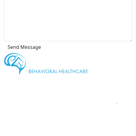
" We are
proud to be a Gold Rated NeuroStar TMS Provider."