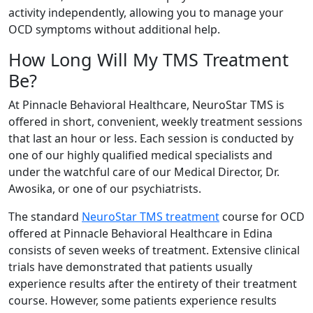
activity independently, allowing you to manage your
OCD symptoms without additional help.
How Long Will My TMS Treatment
Be?
At Pinnacle Behavioral Healthcare, NeuroStar TMS is
offered in short, convenient, weekly treatment sessions
that last an hour or less. Each session is conducted by
one of our highly qualified medical specialists and
under the watchful care of our Medical Director, Dr.
Awosika, or one of our psychiatrists.
The standard
NeuroStar TMS treatment
course for OCD
offered at Pinnacle Behavioral Healthcare in Edina
consists of seven weeks of treatment. Extensive clinical
trials have demonstrated that patients usually
experience results after the entirety of their treatment
course. However, some patients experience results