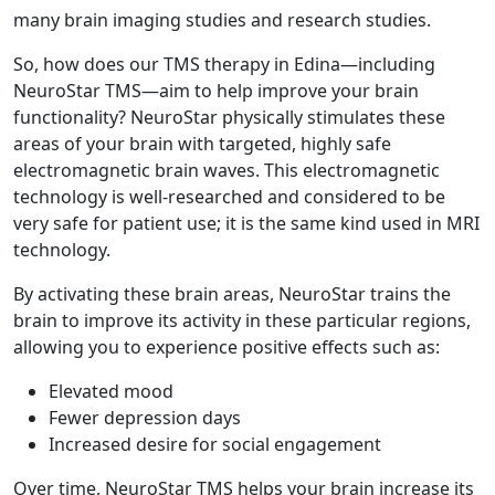
many brain imaging studies and research studies.
So, how does our TMS therapy in Edina—including
NeuroStar TMS—aim to help improve your brain
functionality? NeuroStar physically stimulates these
areas of your brain with targeted, highly safe
electromagnetic brain waves. This electromagnetic
technology is well-researched and considered to be
very safe for patient use; it is the same kind used in MRI
technology.
By activating these brain areas, NeuroStar trains the
brain to improve its activity in these particular regions,
allowing you to experience positive effects such as:
Elevated mood
Fewer depression days
Increased desire for social engagement
Over time, NeuroStar TMS helps your brain increase its