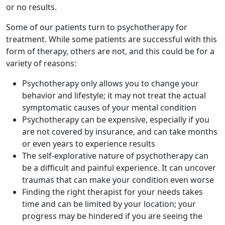
or no results.
Some of our patients turn to psychotherapy for
treatment. While some patients are successful with this
form of therapy, others are not, and this could be for a
variety of reasons:
Psychotherapy only allows you to change your
behavior and lifestyle; it may not treat the actual
symptomatic causes of your mental condition
Psychotherapy can be expensive, especially if you
are not covered by insurance, and can take months
or even years to experience results
The self-explorative nature of psychotherapy can
be a difficult and painful experience. It can uncover
traumas that can make your condition even worse
Finding the right therapist for your needs takes
time and can be limited by your location; your
progress may be hindered if you are seeing the