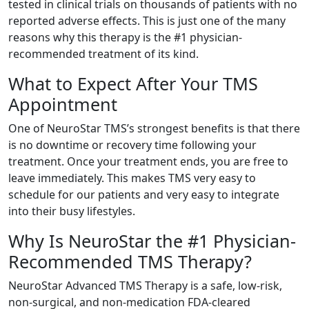
tested in clinical trials on thousands of patients with no
reported adverse effects. This is just one of the many
reasons why this therapy is the #1 physician-
recommended treatment of its kind.
What to Expect After Your TMS
Appointment
One of NeuroStar TMS’s strongest benefits is that there
is no downtime or recovery time following your
treatment. Once your treatment ends, you are free to
leave immediately. This makes TMS very easy to
schedule for our patients and very easy to integrate
into their busy lifestyles.
Why Is NeuroStar the #1 Physician-
Recommended TMS Therapy?
NeuroStar Advanced TMS Therapy is a safe, low-risk,
non-surgical, and non-medication FDA-cleared