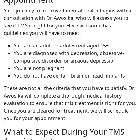
Your journey to improved mental health begins with a
consultation with Dr. Awosika, who will assess you to
see if TMS is right for you. Here are some basic
guidelines you will have to meet:
You are an adult or adolescent aged 15+
You are diagnosed with depression, obsessive-
compulsive disorder, or anxious depression
You are not pregnant
You do not have certain brain or head implants
These are not all the criteria that you have to satisfy. Dr.
Awosika will complete a thorough medical history
evaluation to ensure that this treatment is right for you.
Once you are cleared for treatment, we will schedule
you for your appointment.
What to Expect During Your TMS