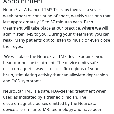
Appointment
NeuroStar Advanced TMS Therapy involves a seven-
week program consisting of short, weekly sessions that
last approximately 19 to 37 minutes each. Each
treatment will take place at our practice, where we will
administer TMS to you. During your treatment, you can
relax. Many patients opt to listen to music or even close
their eyes.
We will place the NeuroStar TMS device against your
head during the treatment. The device emits safe
electromagnetic waves to specific regions of your
brain, stimulating activity that can alleviate depression
and OCD symptoms.
NeuroStar TMS is a safe, FDA-cleared treatment when
used as indicated by a trained clinician. The
electromagnetic pulses emitted by the NeuroStar
device are similar to MRI technology and have been