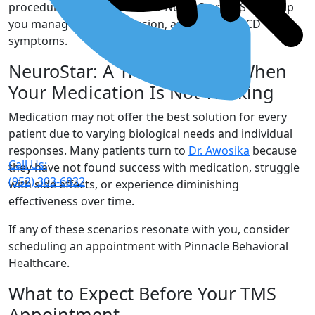
procedure and discover how NeuroStar TMS can help
you manage your depression, anxiety, and OCD
symptoms.
NeuroStar: A Treatment for When
Your Medication Is Not Working
Medication may not offer the best solution for every
patient due to varying biological needs and individual
responses. Many patients turn to
Dr. Awosika
because
Call Us:
they have not found success with medication, struggle
(952) 303-6832
with side effects, or experience diminishing
effectiveness over time.
If any of these scenarios resonate with you, consider
scheduling an appointment with Pinnacle Behavioral
Healthcare.
What to Expect Before Your TMS
Appointment