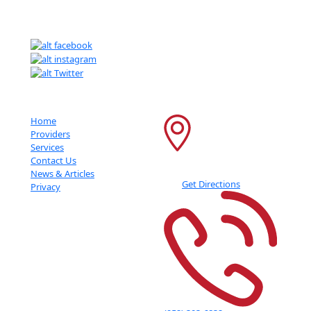
Getting An Accurate Diagnosis Can Be One Of The Most Impactful
Experiences That You Can Have.
Important Links
Contact Info
Home
6600 France Ave S
Providers
Services
Suite 415
Contact Us
Edina
,
MN
55435
News & Articles
Get Directions
Privacy