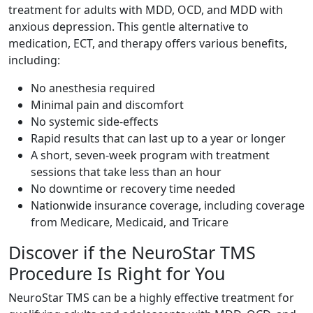
treatment for adults with MDD, OCD, and MDD with
anxious depression. This gentle alternative to
medication, ECT, and therapy offers various benefits,
including:
No anesthesia required
Minimal pain and discomfort
No systemic side-effects
Rapid results that can last up to a year or longer
A short, seven-week program with treatment
sessions that take less than an hour
No downtime or recovery time needed
Nationwide insurance coverage, including coverage
from Medicare, Medicaid, and Tricare
Discover if the NeuroStar TMS
Procedure Is Right for You
NeuroStar TMS can be a highly effective treatment for