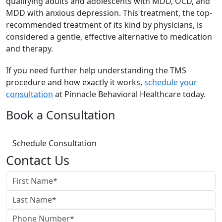
qualifying adults and adolescents with MDD, OCD, and
MDD with anxious depression. This treatment, the top-
recommended treatment of its kind by physicians, is
considered a gentle, effective alternative to medication
and therapy.
If you need further help understanding the TMS
procedure and how exactly it works,
schedule your
consultation
at Pinnacle Behavioral Healthcare today.
Book a Consultation
Schedule Consultation
Contact Us