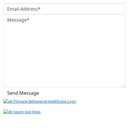
" We are proud to be a Gold Rated NeuroStar
TMS Provider."