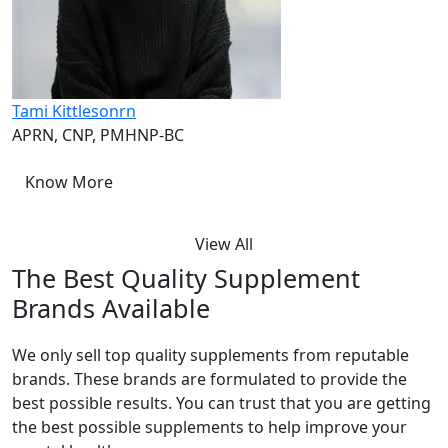
Tami Kittlesonrn
APRN, CNP, PMHNP-BC​
Know More
View All
The Best Quality Supplement
Brands Available
We only sell top quality supplements from reputable
brands. These brands are formulated to provide the
best possible results. You can trust that you are getting
the best possible supplements to help improve your