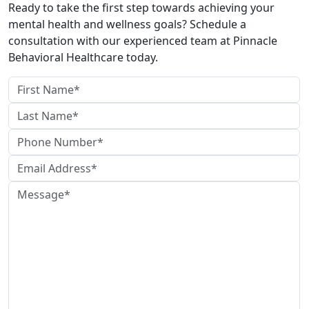
Ready to take the first step towards achieving your
mental health and wellness goals? Schedule a
consultation with our experienced team at Pinnacle
Behavioral Healthcare today.