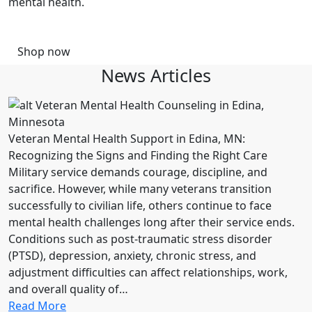
mental health.
Shop now
News Articles
Veteran Mental Health Support in Edina, MN:
Recognizing the Signs and Finding the Right Care
Military service demands courage, discipline, and
sacrifice. However, while many veterans transition
successfully to civilian life, others continue to face
mental health challenges long after their service ends.
Conditions such as post-traumatic stress disorder
(PTSD), depression, anxiety, chronic stress, and
adjustment difficulties can affect relationships, work,
and overall quality of…
Read More