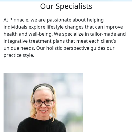
Our Specialists
At Pinnacle, we are passionate about helping
individuals explore lifestyle changes that can improve
health and well-being. We specialize in tailor-made and
integrative treatment plans that meet each client’s
unique needs. Our holistic perspective guides our
practice style.