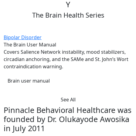
Y
The Brain Health Series
Bipolar Disorder
The Brain User Manual
Covers Salience Network instability, mood stabilizers,
circadian anchoring, and the SAMe and St. John’s Wort
contraindication warning.
Brain user manual
See All
Pinnacle Behavioral Healthcare was
founded by Dr. Olukayode Awosika
in July 2011