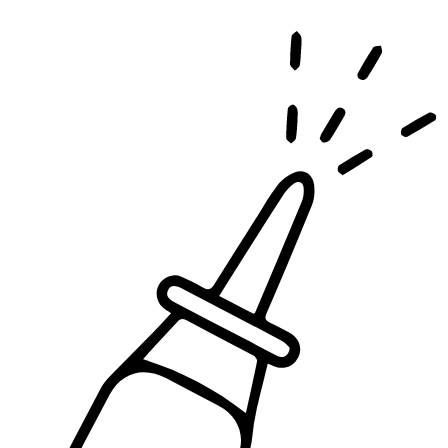
effects, and is covered by most insurance plans.