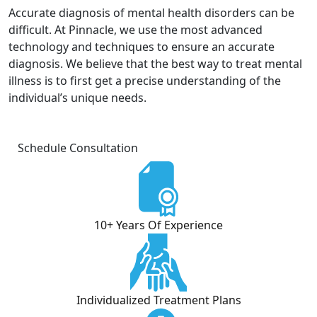
Accurate diagnosis of mental health disorders can be
difficult. At Pinnacle, we use the most advanced
technology and techniques to ensure an accurate
diagnosis. We believe that the best way to treat mental
illness is to first get a precise understanding of the
individual’s unique needs.
Schedule Consultation
10+ Years Of Experience
Individualized Treatment Plans