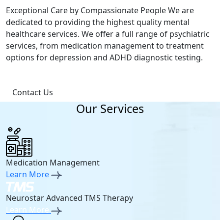
Exceptional Care by Compassionate People We are
dedicated to providing the highest quality mental
healthcare services. We offer a full range of psychiatric
services, from medication management to treatment
options for depression and ADHD diagnostic testing.
Contact Us
Our Services
Medication Management
Learn More
Neurostar Advanced TMS Therapy
Learn More