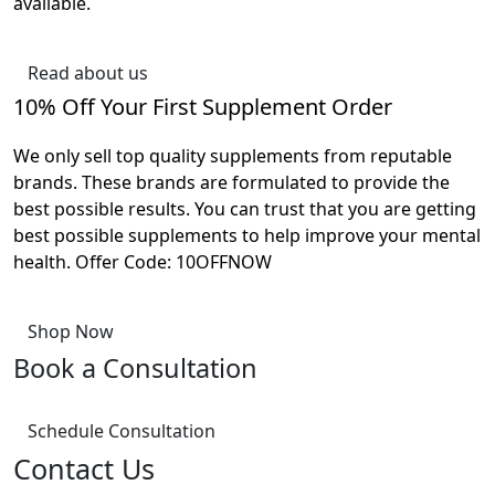
available.
Read about us
10% Off Your First Supplement Order
We only sell top quality supplements from reputable
brands. These brands are formulated to provide the
best possible results. You can trust that you are getting
best possible supplements to help improve your mental
health. Offer Code: 10OFFNOW
Shop Now
Book a Consultation
Schedule Consultation
Contact Us