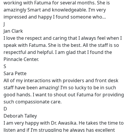
working with Fatuma for several months. She is
amazingly Smart and knowledgeable. I’m very
impressed and happy I found someone who…
J
Jan Clark
I love the respect and caring that I always feel when I
speak with Fatuma. She is the best. All the staff is so
respectful and helpful. I am glad that I found the
Pinnacle Center.
S
Sara Pette
All of my interactions with providers and front desk
staff have been amazing! I’m so lucky to be in such
good hands. I want to shout out Fatuma for providing
such compassionate care.
D
Deborah Talley
I am very happy with Dr. Awasika. He takes the time to
listen and if I’m struggling he always has excellent