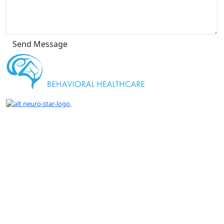
" We are proud to be a Gold Rated NeuroStar
TMS Provider."
Getting An Accurate Diagnosis Can Be One Of The Most Impactful
Experiences That You Can Have.