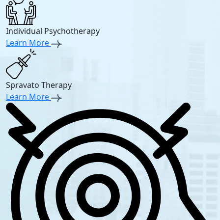
Individual Psychotherapy
Learn More
Spravato Therapy
Learn More