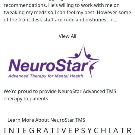
recommendations. He’s willing to work with me on
tweaking my meds so I can feel my best. However some
of the front desk staff are rude and dishonest in…
View All
We’re proud to provide NeuroStar Advanced TMS
Therapy to patients
Learn More About NeuroStar TMS
I N T E G R A T I V E P S Y C H I A T R