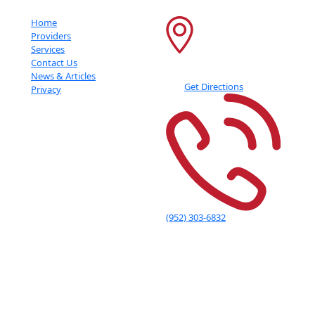
Important Links
Contact Info
Home
6600 France Ave S
Providers
Services
Suite 415
Contact Us
Edina
,
MN
55435
News & Articles
Get Directions
Privacy
(952) 303-6832
Adolescent Indication Statement: Adult Indications for Use The NeuroStar Advanced
Therapy System is indicated for the treatment of depressive episodes and for
decreasing anxiety symptoms for those who may exhibit comorbid anxiety symptoms in
adult patients suffering from Major Depressive Disorder (MDD) and who failed to
achieve satisfactory improvement from previous antidepressant medication treatment
in the current episode. The NeuroStar Advanced Therapy System is intended to be used
as an adjunct for the treatment of adult patients suffering from Obsessive-Compulsive