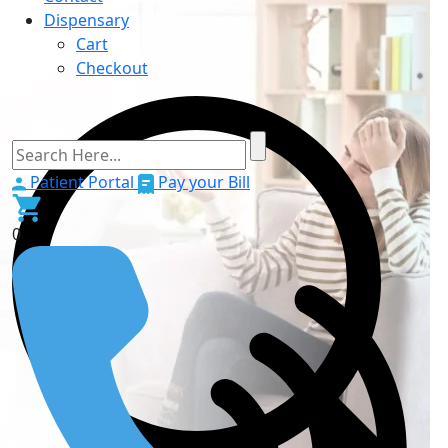
Dispensary
Cart
Checkout
Patient Portal
Pay your Bill
0