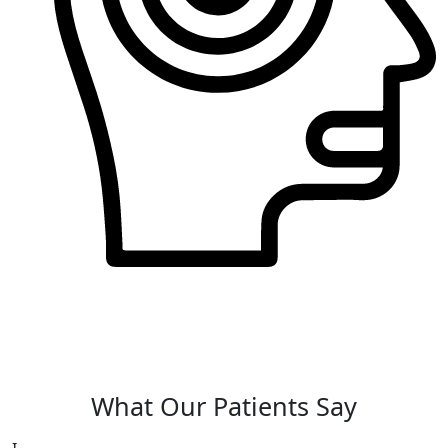
QbTest for ADHD
The QbTest is a diagnostic tool used to assess
symptoms of Attention Deficit Hyperactivity
Disorder (ADHD) in individuals.
What Our Patients Say