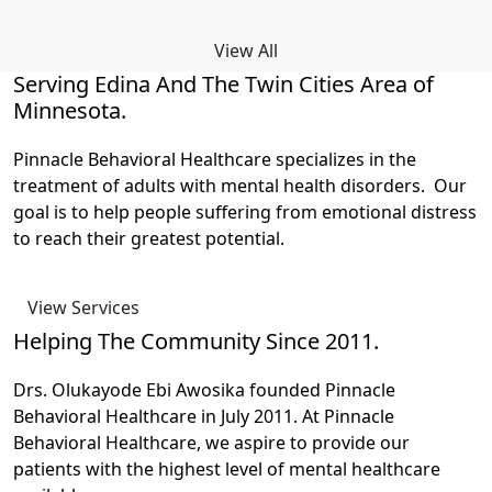
View All
Serving Edina And The Twin Cities Area of
Minnesota.
Pinnacle Behavioral Healthcare specializes in the
treatment of adults with mental health disorders. Our
goal is to help people suffering from emotional distress
to reach their greatest potential.
View Services
Helping The Community Since 2011.
Drs. Olukayode Ebi Awosika founded Pinnacle
Behavioral Healthcare in July 2011. At Pinnacle
Behavioral Healthcare, we aspire to provide our
patients with the highest level of mental healthcare