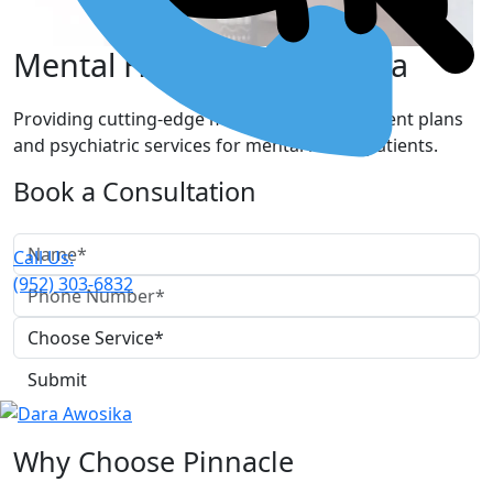
Mental Healthcare in Edina
Providing cutting-edge mental health treatment plans
and psychiatric services for mental health patients.
Book a Consultation
Call Us:
(952) 303-6832
Why Choose Pinnacle