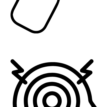
Spravato
Spravato (esketamine) is a prescription medication
used to treat treatment-resistant depression (TRD)
in adults.