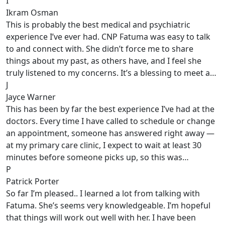
I
Ikram Osman
This is probably the best medical and psychiatric
experience I’ve ever had. CNP Fatuma was easy to talk
to and connect with. She didn’t force me to share
things about my past, as others have, and I feel she
truly listened to my concerns. It’s a blessing to meet a…
J
Jayce Warner
This has been by far the best experience I’ve had at the
doctors. Every time I have called to schedule or change
an appointment, someone has answered right away —
at my primary care clinic, I expect to wait at least 30
minutes before someone picks up, so this was…
P
Patrick Porter
So far I’m pleased.. I learned a lot from talking with
Fatuma. She’s seems very knowledgeable. I’m hopeful
that things will work out well with her. I have been