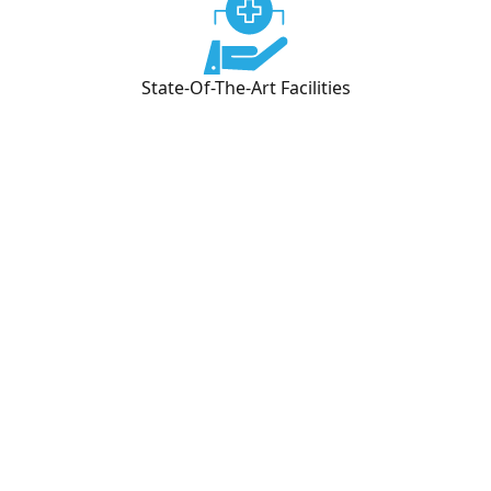
State-Of-The-Art Facilities
What We Offer
Medication Management
We offer psychiatric medication management
through in person appointments and our secure,
HIPAA-compliant telehealth platform. Our
providers for mental health can prescribe
medications, monitor your progress, and make
adjustments to your treatment plan for mental
health as needed.