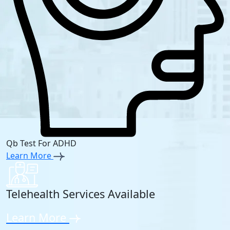
Qb Test For ADHD
Learn More
Telehealth Services Available
Learn More